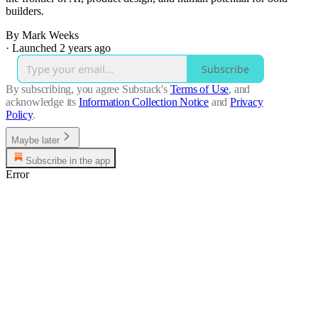
builders.
By Mark Weeks
·
Launched 2 years ago
Subscribe
By subscribing, you agree Substack's
Terms of Use
, and
acknowledge its
Information Collection Notice
and
Privacy
Policy
.
Maybe later
Subscribe in the app
Error