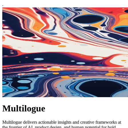
Multilogue
Multilogue delivers actionable insights and creative frameworks at
the frontier of AI, product design, and human potential for bold